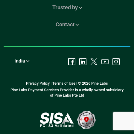
Trusted by
Contact
India
Privacy Policy
|
Terms of Use
|
© 2026 Pine Labs
Pine Labs Payment Services Provider is a wholly owned subsidiary
of Pine Labs Pte Ltd