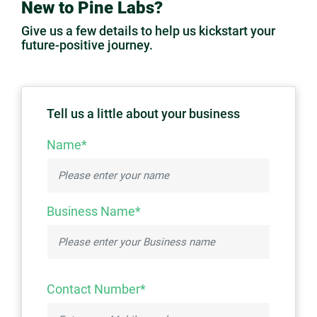
New to Pine Labs?
Give us a few details to help us kickstart your
future-positive journey.
Tell us a little about your business
Name*
Business Name*
Contact Number*