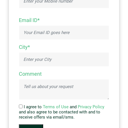
Email ID*
City*
Comment
I agree to
Terms of Use
and
Privacy Policy
and also agree to be contacted with and to
receive offers via email/sms.