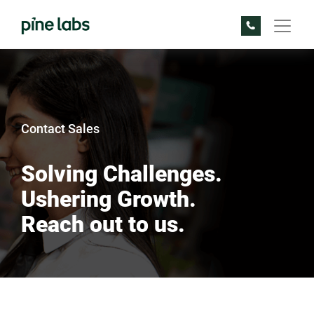
Contact Sales
Solving Challenges.
Ushering Growth.
Reach out to us.