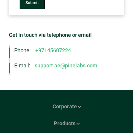
Submit
Get in touch via telephone or email
Phone:
+97145607224
E-mail:
support.ae@pinelabs.com
Corporate
Products